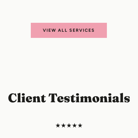
VIEW ALL SERVICES
Client Testimonials
★★★★★