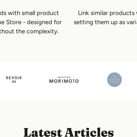
ds with small product
Link similar products
me Store - designed for
setting them up as vari
thout the complexity.
Latest Articles