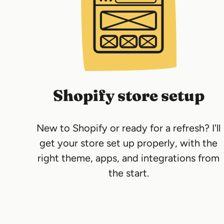
Shopify store setup
New to Shopify or ready for a refresh? I'll
get your store set up properly, with the
right theme, apps, and integrations from
the start.