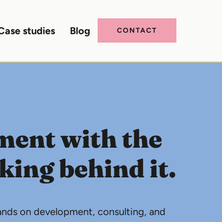
Case studies
Blog
CONTACT
ment with the
ing behind it.
rands on development, consulting, and