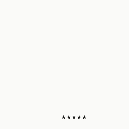
★★★★★