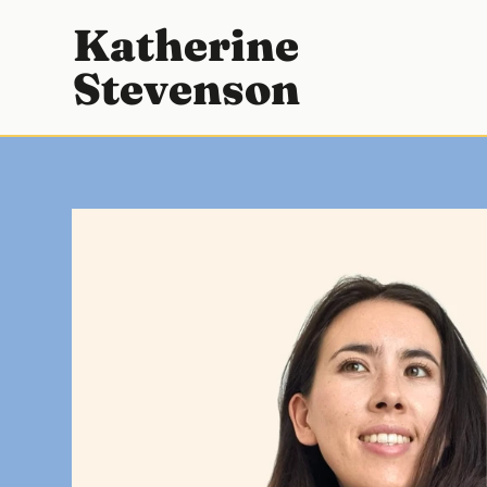
SKIP
Katherine
TO
Stevenson
CONTENT