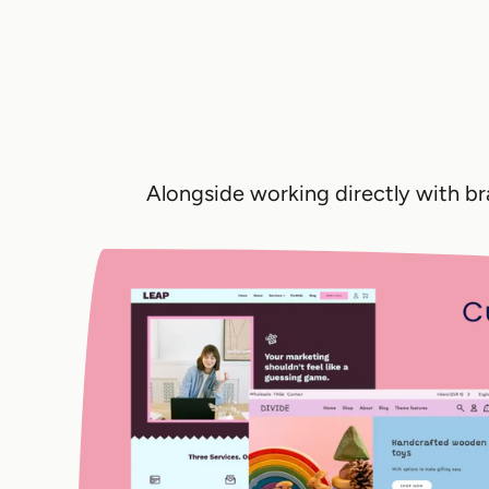
Alongside working directly with b