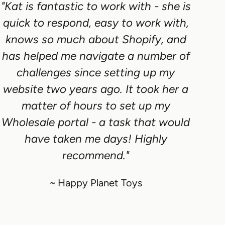
"Kat is fantastic to work with - she is
quick to respond, easy to work with,
knows so much about Shopify, and
has helped me navigate a number of
challenges since setting up my
website two years ago. It took her a
matter of hours to set up my
Wholesale portal - a task that would
have taken me days! Highly
recommend."
~ Happy Planet Toys