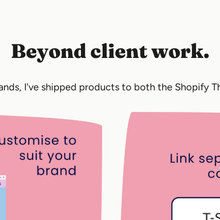
Beyond client work.
rands, I've shipped products to both the Shopify 