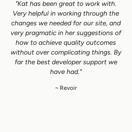
"Kat has been great to work with.
Very helpful in working through the
changes we needed for our site, and
very pragmatic in her suggestions of
how to achieve quality outcomes
without over complicating things. By
far the best developer support we
have had."
~ Revoir