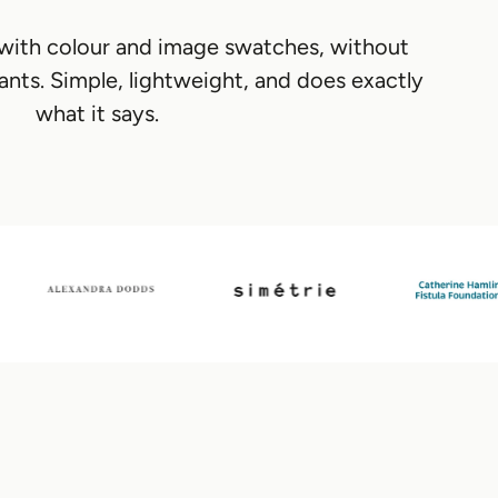
 with colour and image swatches, without
ants. Simple, lightweight, and does exactly
what it says.