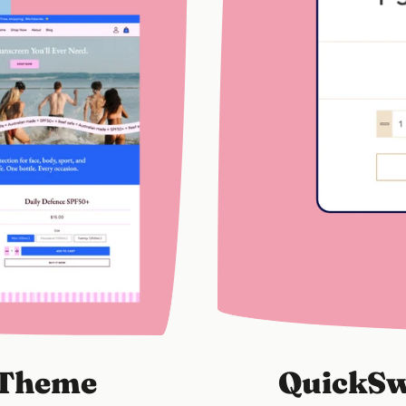
y Theme
QuickSw