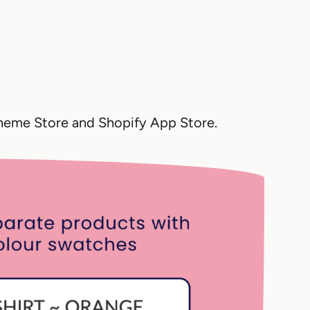
Theme Store and Shopify App Store.