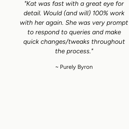
"Kat was fast with a great eye for
detail. Would (and will) 100% work
with her again. She was very prompt
to respond to queries and make
quick changes/tweaks throughout
the process."
~ Purely Byron