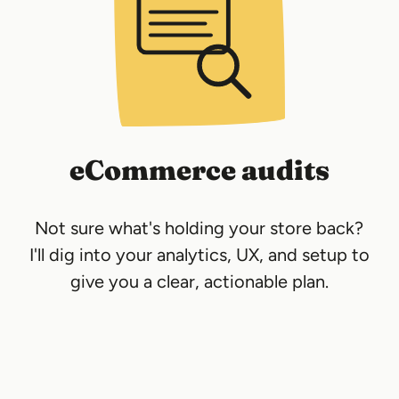
eCommerce audits
Not sure what's holding your store back?
I'll dig into your analytics, UX, and setup to
give you a clear, actionable plan.