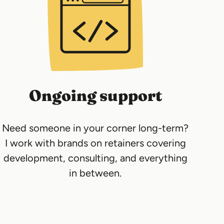
Ongoing support
Need someone in your corner long-term?
I work with brands on retainers covering
development, consulting, and everything
in between.