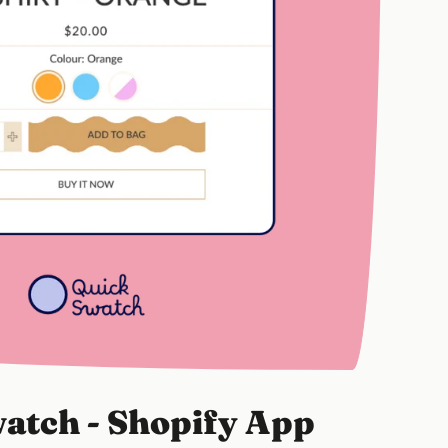
atch - Shopify App