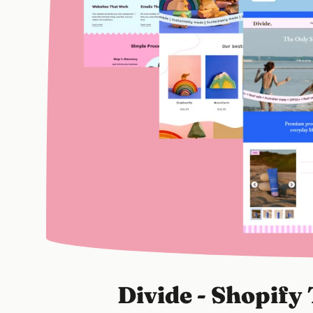
Divide - Shopif